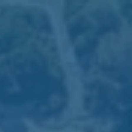
RESERVATIONS: +351 289 599 111
We use first-party and third-party cookies for analytical
purposes and to show you advertising related to your
preferences, based on your browsing habits and profile. You
can configure or block cookies by clicking on “Cookies
settings”. You can also accept all cookies by clicking on
“Accept all cookies”. For more information, please consult
our Cookie Policy.
Cookies Settings
Accept all Cookies