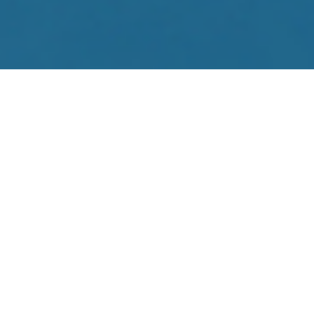
EN
FR
DE
PT
ES
HOTELS